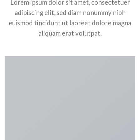
Lorem ipsum dolor sit amet, consectetuer
adipiscing elit, sed diam nonummy nibh
euismod tincidunt ut laoreet dolore magna
aliquam erat volutpat.