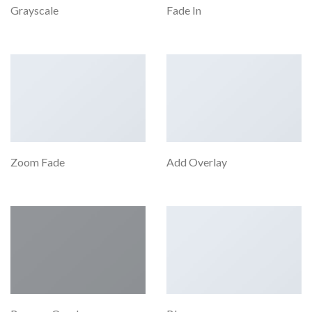
Grayscale
Fade In
Zoom Fade
Add Overlay