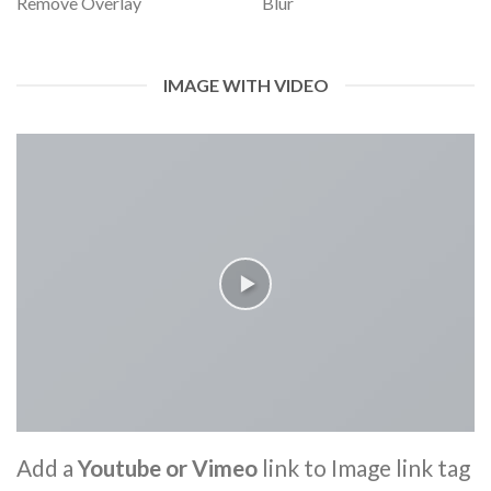
Remove Overlay
Blur
IMAGE WITH VIDEO
Add a
Youtube or Vimeo
link to Image link tag