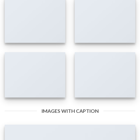
IMAGES WITH CAPTION