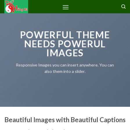
Skip
to
content
POWERFUL THEME
NEEDS POWERUL
IMAGES
Responsive Images you can insert anywhere. You can
also them into a slider.
Beautiful Images with Beautiful Captions