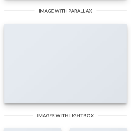
IMAGE WITH PARALLAX
IMAGES WITH LIGHTBOX