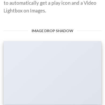
to automatically get a play icon and a Video
Lightbox on Images.
IMAGE DROP SHADOW