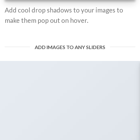
Add cool drop shadows to your images to
make them pop out on hover.
ADD IMAGES TO ANY SLIDERS