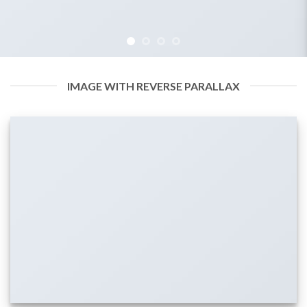
IMAGE WITH REVERSE PARALLAX