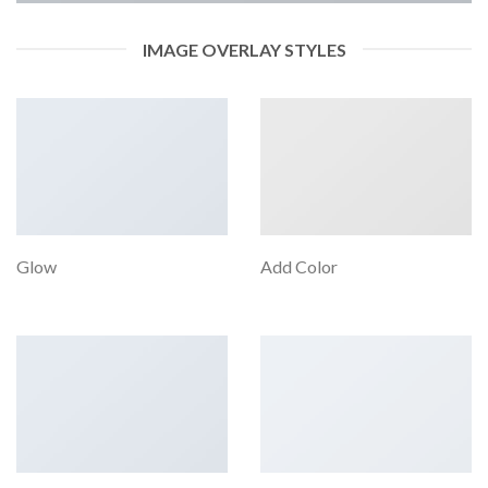
IMAGE OVERLAY STYLES
Glow
Add Color