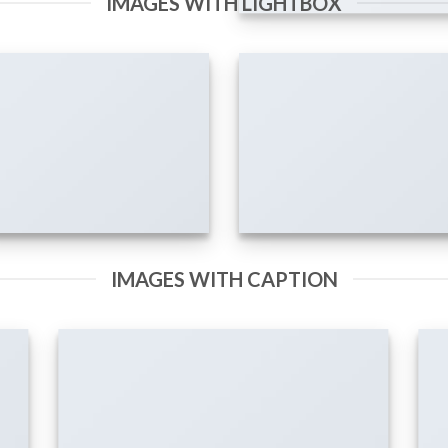
IMAGES WITH LIGHTBOX
IMAGES WITH CAPTION