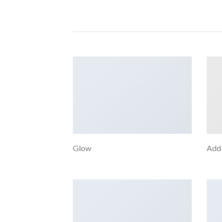
Glow
Add