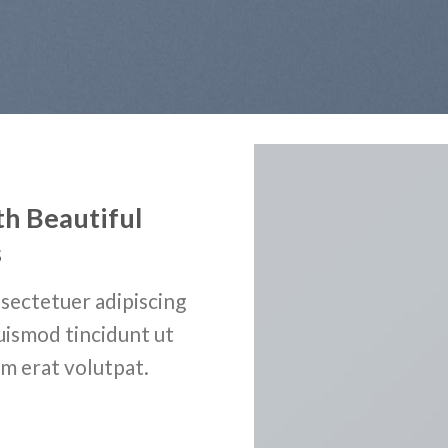
th Beautiful
s
sectetuer adipiscing
uismod tincidunt ut
m erat volutpat.