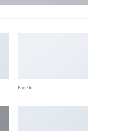
Fade In