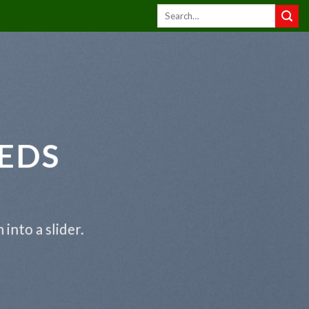
EDS
into a slider.