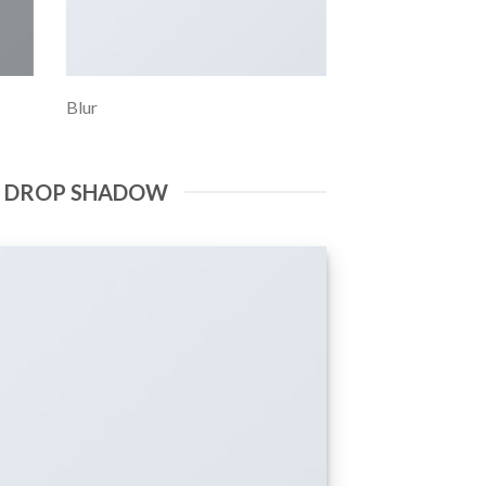
Blur
E DROP SHADOW