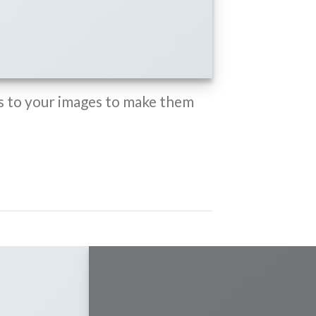
 to your images to make them