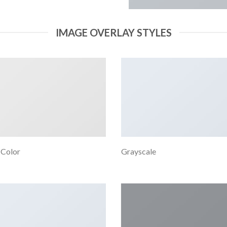
IMAGE OVERLAY STYLES
 Color
Grayscale