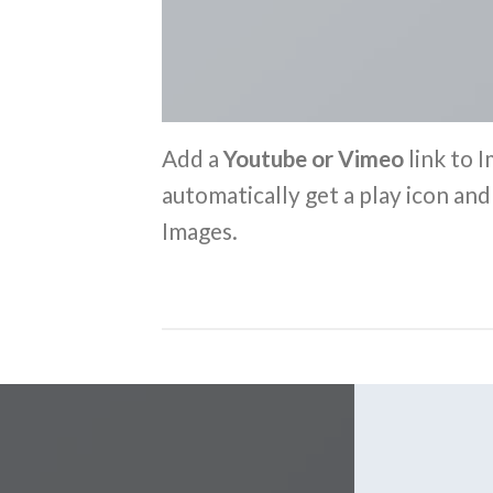
Add a
Youtube or Vimeo
link to I
automatically get a play icon an
Images.