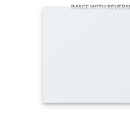
IMAGE WITH REVERS