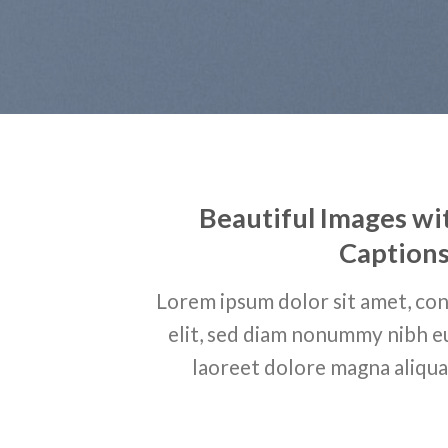
Beautiful Images wi
Caption
Lorem ipsum dolor sit amet, con
elit, sed diam nonummy nibh e
laoreet dolore magna aliqua