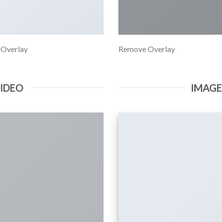
 Overlay
Remove Overlay
VIDEO
IMAG