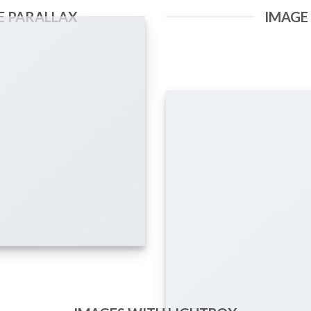
E PARALLAX
IMAGE