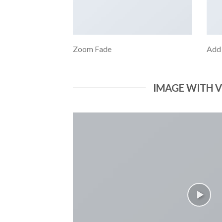
Zoom Fade
Add
IMAGE WITH 