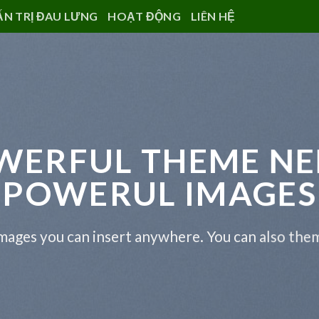
ẤN TRỊ ĐAU LƯNG
HOẠT ĐỘNG
LIÊN HỆ
WERFUL THEME NE
POWERUL IMAGES
ages you can insert anywhere. You can also them 