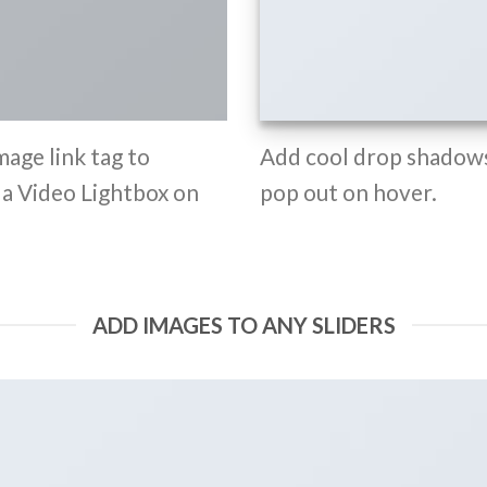
mage link tag to
Add cool drop shadows
d a Video Lightbox on
pop out on hover.
ADD IMAGES TO ANY SLIDERS