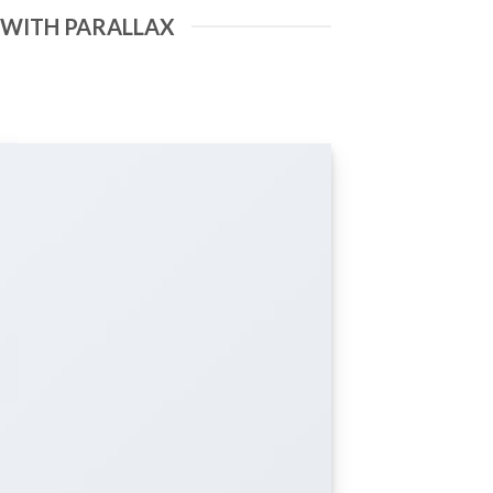
 WITH PARALLAX