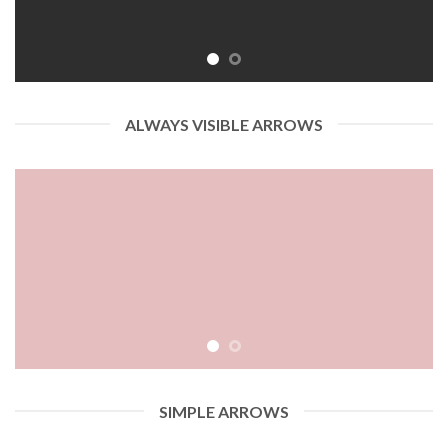
ALWAYS VISIBLE ARROWS
SIMPLE ARROWS