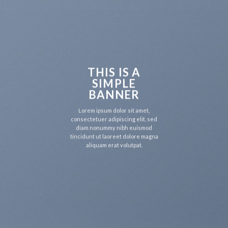
THIS IS A
SIMPLE
BANNER
Lorem ipsum dolor sit amet,
consectetuer adipiscing elit, sed
diam nonummy nibh euismod
tincidunt ut laoreet dolore magna
aliquam erat volutpat.