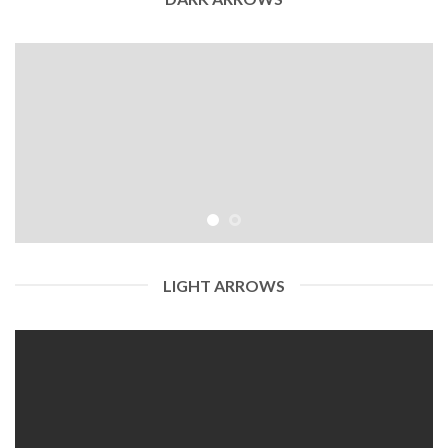
LIGHT ARROWS