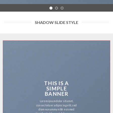
SHADOW SLIDE STYLE
THIS IS A
SIMPLE
BANNER
Lorem ipsum dolor sit amet,
consectetuer adipiscing elit, sed
diam nonummy nibh euismod