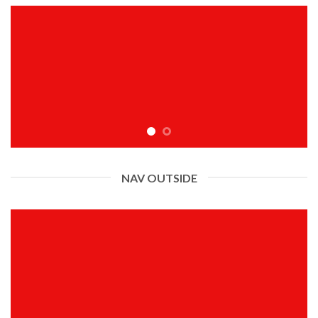
NAV OUTSIDE