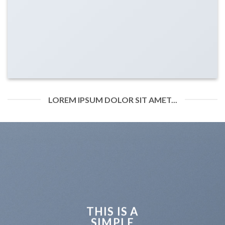
LOREM IPSUM DOLOR SIT AMET...
THIS IS A
SIMPLE