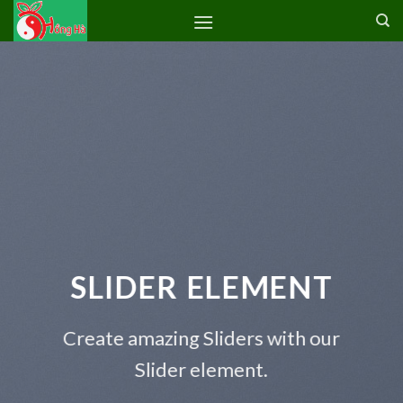
Skip
to
content
SLIDER ELEMENT
Create amazing Sliders with our
Slider element.