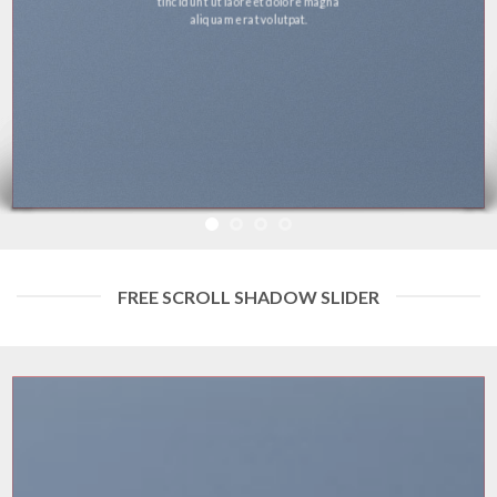
tincidunt ut laoreet dolore magna
aliquam erat volutpat.
FREE SCROLL SHADOW SLIDER