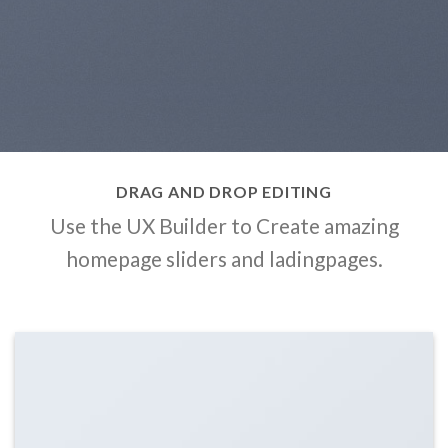
DRAG AND DROP EDITING
Use the UX Builder to Create amazing
homepage sliders and ladingpages.