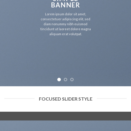
BANNER
Lorem ipsum dolor sit amet,
consectetuer adipiscing elit, sed
diam nonummy nibh euismod
tincidunt ut laoreet dolore magna
aliquam erat volutpat.
FOCUSED SLIDER STYLE