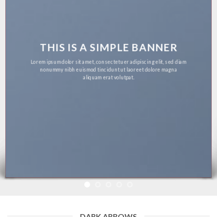
THIS IS A SIMPLE BANNER
Lorem ipsum dolor sit amet, consectetuer adipiscing elit, sed diam
nonummy nibh euismod tincidunt ut laoreet dolore magna
aliquam erat volutpat.
DARK ARROWS