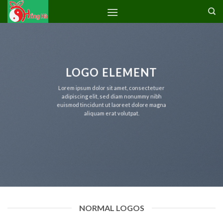
Skip
to
content
LOGO ELEMENT
Lorem ipsum dolor sit amet, consectetuer
adipiscing elit, sed diam nonummy nibh
euismod tincidunt ut laoreet dolore magna
aliquam erat volutpat.
NORMAL LOGOS