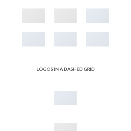
LOGOS IN A DASHED GRID